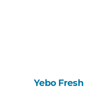
About
Yebo Fresh
Empowering growth through a proven
combination of technology-driven
distribution, market intelligence, and