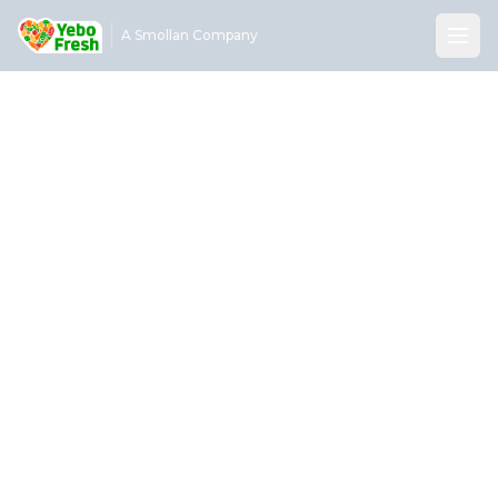
A Smollan Company