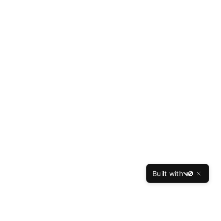
Built with
v0